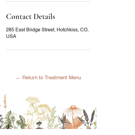
Contact Details
285 East Bridge Street, Hotchkiss, CO,
USA
← Return to Treatment Menu