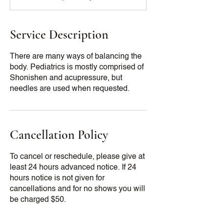
Service Description
There are many ways of balancing the
body. Pediatrics is mostly comprised of
Shonishen and acupressure, but
Cancellation Policy
To cancel or reschedule, please give at
least 24 hours advanced notice. If 24
hours notice is not given for
cancellations and for no shows you will
be charged $50.