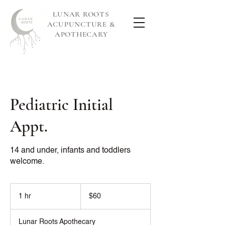
LUNAR ROOTS
ACUPUNCTURE &
APOTHECARY
Pediatric Initial
Appt.
14 and under, infants and toddlers
welcome.
60
US
1 hr
1
$60
dollars
h
Lunar Roots Apothecary